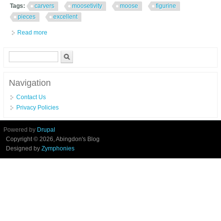
Tags:
carvers
moosetivity
moose
figurine
pieces
excellent
Read more
about Big Sky Carvers Moosetivity I Moose Figurine Set 5 Pieces
Excellent In Box
Search form
Search
Navigation
Contact Us
Privacy Policies
Powered by
Drupal
Copyright © 2026, Abingdon's Blog
Designed by
Zymphonies