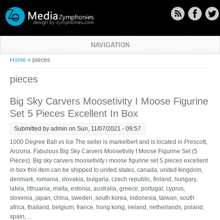
Skip to main content
NAVIGATION
You are here
Home
» pieces
pieces
Big Sky Carvers Moosetivity I Moose Figurine
Set 5 Pieces Excellent In Box
Submitted by
admin
on Sun, 11/07/2021 - 09:57
1000 Degree Ball vs Ice The seller is markelbert and is located in Prescott,
Arizona. Fabulous Big Sky Carvers Moosetivity I Moose Figurine Set (5
Pieces). Big sky carvers moosetivity i moose figurine set 5 pieces excellent
in box this item can be shipped to united states, canada, united kingdom,
denmark, romania, slovakia, bulgaria, czech republic, finland, hungary,
latvia, lithuania, malta, estonia, australia, greece, portugal, cyprus,
slovenia, japan, china, sweden, south korea, indonesia, taiwan, south
africa, thailand, belgium, france, hong kong, ireland, netherlands, poland,
spain, ...