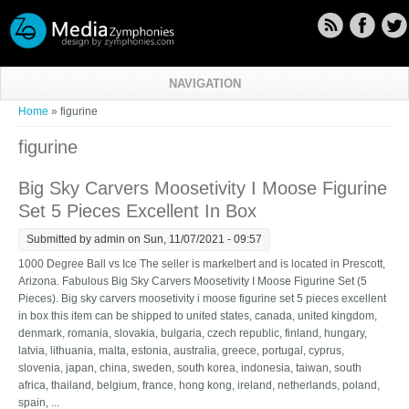
Skip to main content
NAVIGATION
You are here
Home
» figurine
figurine
Big Sky Carvers Moosetivity I Moose Figurine
Set 5 Pieces Excellent In Box
Submitted by
admin
on Sun, 11/07/2021 - 09:57
1000 Degree Ball vs Ice The seller is markelbert and is located in Prescott,
Arizona. Fabulous Big Sky Carvers Moosetivity I Moose Figurine Set (5
Pieces). Big sky carvers moosetivity i moose figurine set 5 pieces excellent
in box this item can be shipped to united states, canada, united kingdom,
denmark, romania, slovakia, bulgaria, czech republic, finland, hungary,
latvia, lithuania, malta, estonia, australia, greece, portugal, cyprus,
slovenia, japan, china, sweden, south korea, indonesia, taiwan, south
africa, thailand, belgium, france, hong kong, ireland, netherlands, poland,
spain, ...