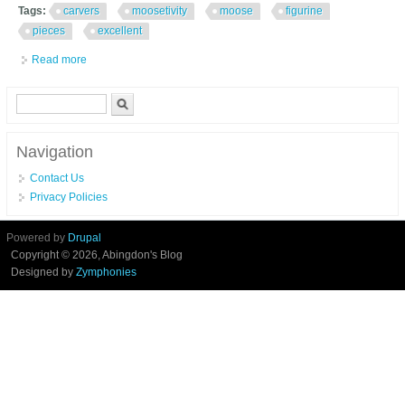
Tags:
carvers
moosetivity
moose
figurine
pieces
excellent
Read more
about Big Sky Carvers Moosetivity I Moose Figurine Set 5 Pieces
Excellent In Box
Search form
Search
Navigation
Contact Us
Privacy Policies
Powered by
Drupal
Copyright © 2026, Abingdon's Blog
Designed by
Zymphonies