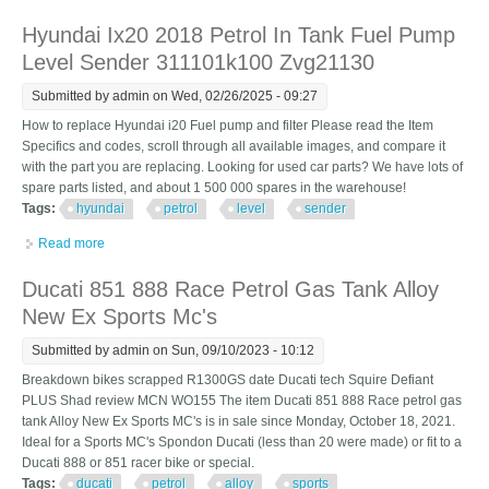
Designed By Germany
Hyundai Ix20 2018 Petrol In Tank Fuel Pump
Level Sender 311101k100 Zvg21130
Submitted by
admin
on Wed, 02/26/2025 - 09:27
How to replace Hyundai i20 Fuel pump and filter Please read the Item
Specifics and codes, scroll through all available images, and compare it
with the part you are replacing. Looking for used car parts? We have lots of
spare parts listed, and about 1 500 000 spares in the warehouse!
Tags:
hyundai
petrol
level
sender
Read more
about Hyundai Ix20 2018 Petrol In Tank Fuel Pump Level Sender
311101k100 Zvg21130
Ducati 851 888 Race Petrol Gas Tank Alloy
New Ex Sports Mc's
Submitted by
admin
on Sun, 09/10/2023 - 10:12
Breakdown bikes scrapped R1300GS date Ducati tech Squire Defiant
PLUS Shad review MCN WO155 The item Ducati 851 888 Race petrol gas
tank Alloy New Ex Sports MC's is in sale since Monday, October 18, 2021.
Ideal for a Sports MC's Spondon Ducati (less than 20 were made) or fit to a
Ducati 888 or 851 racer bike or special.
Tags:
ducati
petrol
alloy
sports