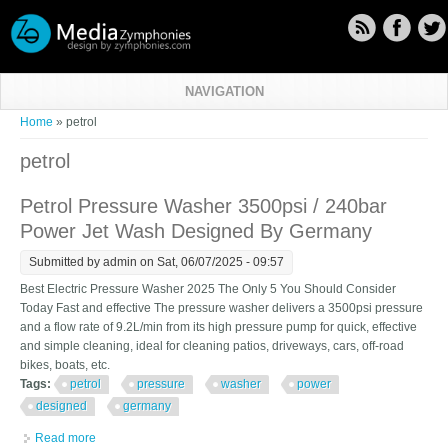
Skip to main content
NAVIGATION
You are here
Home
» petrol
petrol
Petrol Pressure Washer 3500psi / 240bar
Power Jet Wash Designed By Germany
Submitted by
admin
on Sat, 06/07/2025 - 09:57
Best Electric Pressure Washer 2025 The Only 5 You Should Consider
Today Fast and effective The pressure washer delivers a 3500psi pressure
and a flow rate of 9.2L/min from its high pressure pump for quick, effective
and simple cleaning, ideal for cleaning patios, driveways, cars, off-road
bikes, boats, etc.
Tags:
petrol
pressure
washer
power
designed
germany
Read more
about Petrol Pressure Washer 3500psi / 240bar Power Jet Wash