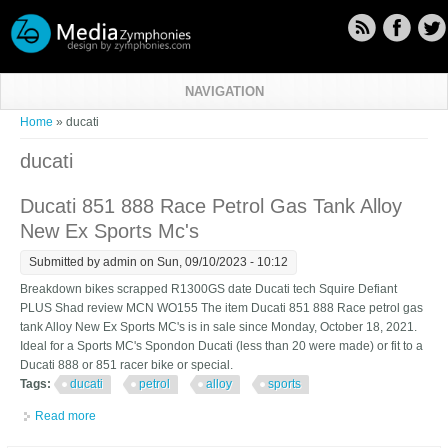
Skip to main content
NAVIGATION
You are here
Home
» ducati
ducati
Ducati 851 888 Race Petrol Gas Tank Alloy
New Ex Sports Mc's
Submitted by
admin
on Sun, 09/10/2023 - 10:12
Breakdown bikes scrapped R1300GS date Ducati tech Squire Defiant
PLUS Shad review MCN WO155 The item Ducati 851 888 Race petrol gas
tank Alloy New Ex Sports MC's is in sale since Monday, October 18, 2021.
Ideal for a Sports MC's Spondon Ducati (less than 20 were made) or fit to a
Ducati 888 or 851 racer bike or special.
Tags:
ducati
petrol
alloy
sports
Read more
about Ducati 851 888 Race Petrol Gas Tank Alloy New Ex Sports
Mc's