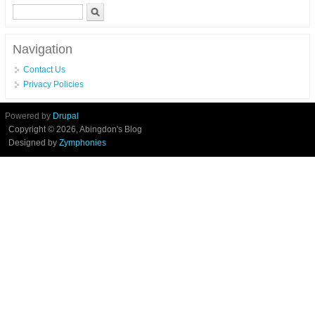
Search form
Search
Navigation
Contact Us
Privacy Policies
Powered by
Drupal
Copyright © 2026, Abingdon's Blog
Designed by
Zymphonies