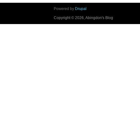
Powered by
Drupal
Copyright © 2026, Abingdon's Blog