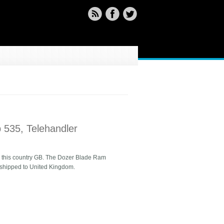
 535, Telehandler
 in this country GB. The Dozer Blade Ram
e shipped to United Kingdom.
er