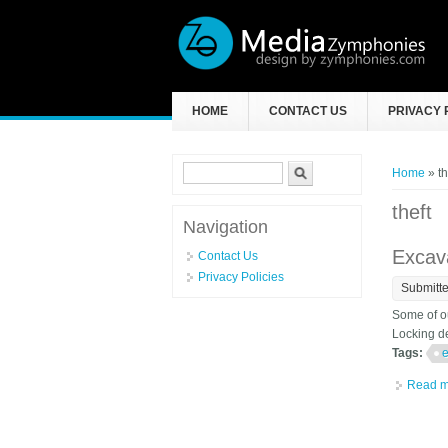
Skip to main content
HOME
CONTACT US
PRIVACY 
Search form
Search
You ar
Home
» th
theft
Navigation
Excava
Contact Us
Privacy Policies
Submitt
Some of ou
Locking de
Tags:
e
Read m