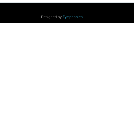
Designed by
Zymphonies