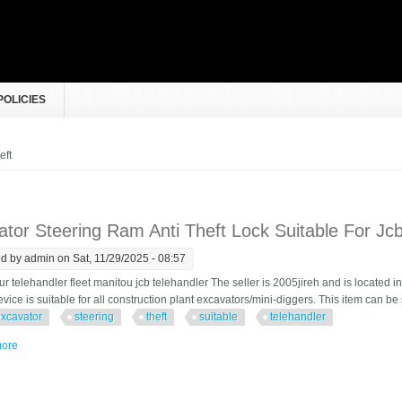
POLICIES
e here
eft
tor Steering Ram Anti Theft Lock Suitable For Jcb
ed by
admin
on Sat, 11/29/2025 - 08:57
r telehandler fleet manitou jcb telehandler The seller is 2005jireh and is located
vice is suitable for all construction plant excavators/mini-diggers. This item can b
xcavator
steering
theft
suitable
telehandler
ore
about Excavator Steering Ram Anti Theft Lock Suitable For Jcb 535, Telehandl