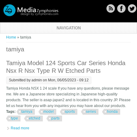
Skip to main content
NAVIGATION
You are here
Home
» tamiya
tamiya
Tamiya Model 124 Sports Car Series Honda
Nsx R Nsx Type R W Etched Parts
Submitted by
admin
on Mon, 06/05/2023 - 09:12
Tamiya Honda NSX 1 24 scale If you have any questions, please message
me. We are a Japanese store specializing in Japanese high-quality
products. The seller is asap-japan2 and is located in this country JP. Please
let us hear from you with any inquiries you may have about our products.
Tags:
tamiya
model
sports
series
honda
type
etched
parts
Read more
about Tamiya Model 124 Sports Car Series Honda Nsx R Nsx
Type R W Etched Parts