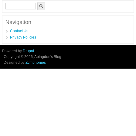
Search form
Search
Navigation
Contact Us
Privacy Policies
Powered by
Drupal
Copyright © 2026, Abingdon's Blog
Designed by
Zymphonies