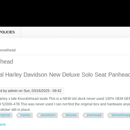
POLICIES
e here
hovelhead
lhead
nal Harley Davidson New Deluxe Solo Seat Panhe
ed by
admin
on Sun, 03/16/2025 - 09:42
arley s late Knucklehead seats This is a NEW old stock never used 100% OEM GE
 # 52006-47B This was never used I can not find the original box and hardware anyw
ticker still in place.
riginal
harley
davidson
deluxe
panhead
shovelhea
ore
about Original Harley Davidson New Deluxe Solo Seat Panhead Shovelhead 