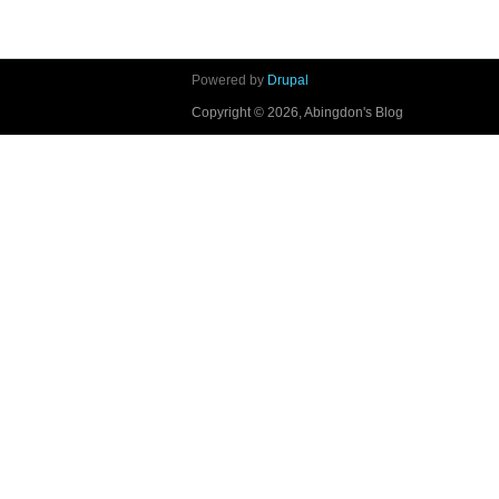
Powered by
Drupal
Copyright © 2026, Abingdon's Blog