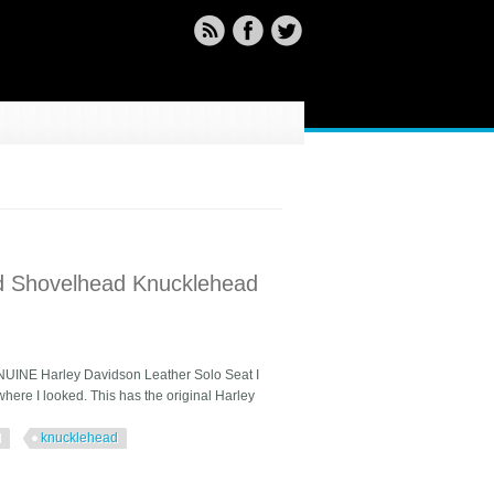
ad Shovelhead Knucklehead
NUINE Harley Davidson Leather Solo Seat I
here I looked. This has the original Harley
d
knucklehead
Knucklehead Flh