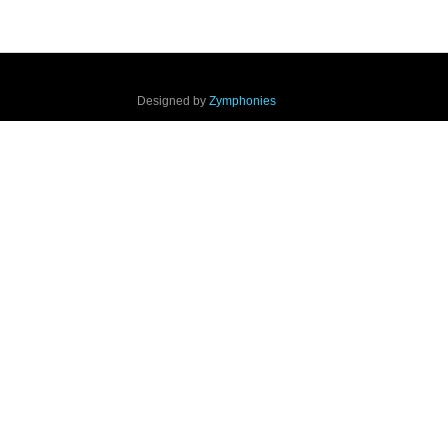
Designed by
Zymphonies