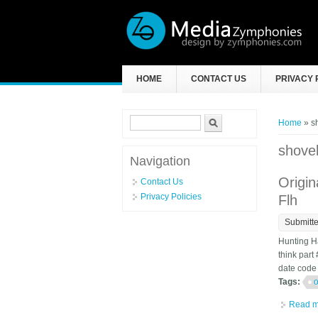
Skip to main content
HOME
CONTACT US
PRIVACY 
Search form
Search
You ar
Home
» s
shove
Navigation
Origi
Contact Us
Privacy Policies
Flh
Submitt
Hunting H
think part
date code s
Tags:
o
Read m