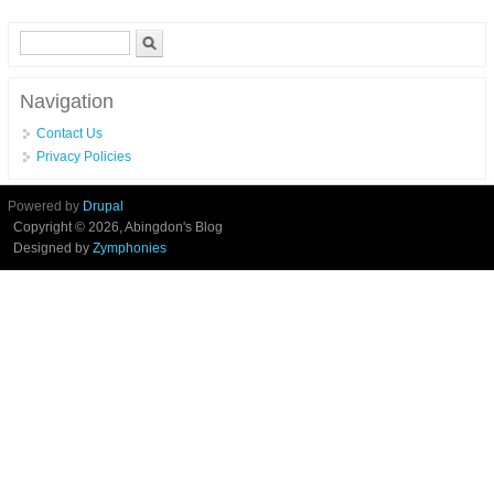
(86624) United States Stove
Search form
Search
Navigation
Contact Us
Privacy Policies
Powered by
Drupal
Copyright © 2026, Abingdon's Blog
Designed by
Zymphonies