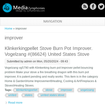
Skip to main content
NAVIGATION
You are here
Home
» improver
improver
Klinkerkingpellet Stove Burn Pot Improver.
Vogelzang #(86624) United States Stove
Submitted by
admin
on Mon, 05/20/2024 - 09:43
Vogelzang vg5790 with Klinkerking burn pot lmprover pellet bouncing
problem Make your stove a fire breathing dragon with this burn pot
improver, It is patent pending and really works. This item is in the category
Home & Garden\Home Improvement\Heating, Cooling & Air\Fireplaces &
Stoves\Heating Stoves.
Tags:
klinkerkingpellet
stove
improver
vogelzang
united
states
united states stove
Read more
about Klinkerkingpellet Stove Burn Pot Improver. Vogelzang #