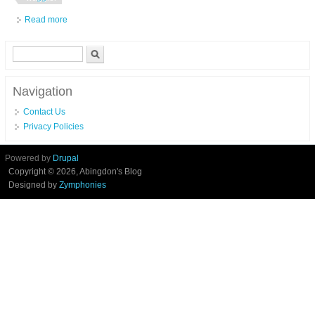
Read more
about Drennan Vertex 12ft Distance Pellet Waggler Rod
Search form
Search
Navigation
Contact Us
Privacy Policies
Powered by
Drupal
Copyright © 2026, Abingdon's Blog
Designed by
Zymphonies