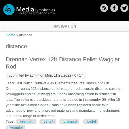
Skip to main content
NAVIGATION
You are here
Home
» distance
distance
Drennan Vertex 12ft Distance Pellet Waggler
Rod
Submitted by
admin
on Mon, 11/28/2022 - 07:17
Feed Cast Twitch Retrieve Alex Clements Ideal reel lines 4lb to 6lb.
Drennan vertex 12ft distance pellet waggler rod accurate distance casting
of wagglers and pellet wagglers. Shock absorbing action to reduce fish
loss. The seller is thetacklezone and is located in this country GB. After 15
years the acclaimed Series 7 rods have been replaced as we take
advantage of new and improved materials and manufacturing techniques
in our new range of Vertex rods.
Tags:
drennan
vertex
distance
pellet
waggler