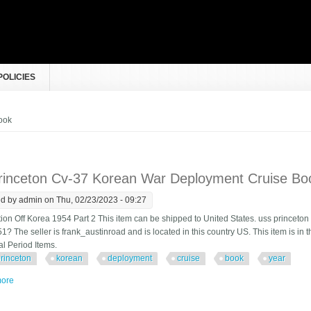
POLICIES
e here
ook
rinceton Cv-37 Korean War Deployment Cruise Bo
ed by
admin
on Thu, 02/23/2023 - 09:27
tion Off Korea 1954 Part 2 This item can be shipped to United States. uss princet
1? The seller is frank_austinroad and is located in this country US. This item is in 
al Period Items.
rinceton
korean
deployment
cruise
book
year
ore
about Uss Princeton Cv-37 Korean War Deployment Cruise Book Year Log 19