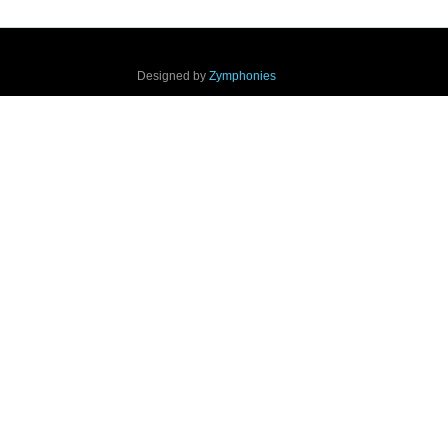
Designed by
Zymphonies