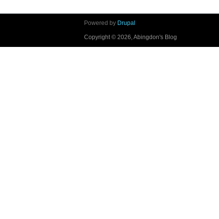
Powered by
Drupal
Copyright © 2026, Abingdon's Blog