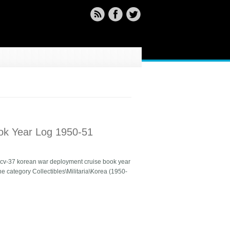
ok Year Log 1950-51
on cv-37 korean war deployment cruise book year
the category Collectibles\Militaria\Korea (1950-
50-51