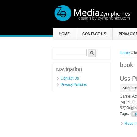
Skip to main content
HOME
CONTACT US
PRIVACY 
Search form
Search
You ar
Home
» b
book
Navigation
Uss P
Contact Us
Privacy Policies
Submitt
Carrier Ac
log 1950-5
53)\Origin
Tags:
p
Read m