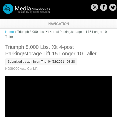
Skip to main content
NAVIGATION
You are here
Home
» Triumph 8,000 Lbs. Xlt 4-post Parking/storage Lift 15 Longer 10
Taller
Triumph 8,000 Lbs. Xlt 4-post
Parking/storage Lift 15 Longer 10 Taller
Submitted by
admin
on Thu, 04/22/2021 - 08:28
NOS9000 Auto Car Lift