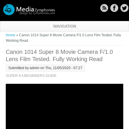
Skip to main content
NAVIGATION
You are here
Home
» Canon 1014 Super 8 Movie Camera F/1.0 Lens Film Tested. Fully
Working Read
Canon 1014 Super 8 Movie Camera F/1.0
Lens Film Tested. Fully Working Read
Submitted by
admin
on Thu, 11/05/2020 - 07:27
SUPER 8 A BEGINNERS GUIDE