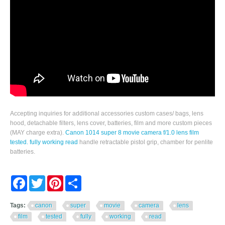
Accepting inquiries for additional accessories custom cases/ bags, lens
hood, detachable filters, lens cover, batteries, film and more custom pieces
(MAY charge extra).
Canon 1014 super 8 movie camera f/1.0 lens film
tested. fully working read
handle retractable pistol grip, chamber for penlite
batteries.
Facebook
Twitter
Pinterest
Share
Tags:
canon
super
movie
camera
lens
film
tested
fully
working
read