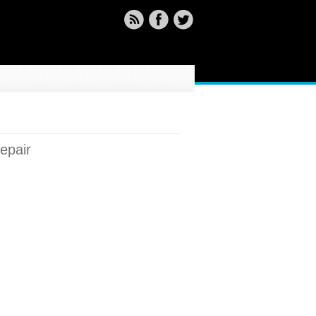
epair